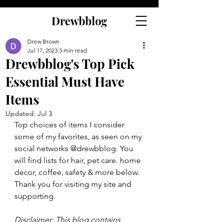
Drewbblog
Drew Brown
Jul 17, 2023
3 min read
Drewbblog's Top Pick
Essential Must Have
Items
Updated:
Jul 3
Top choices of items I consider 
some of my favorites, as seen on my 
social networks @drewbblog. You 
will find lists for hair, pet care. home 
decor, coffee, safety & more below. 
Thank you for visiting my site and 
supporting.
Disclaimer: This blog contains 