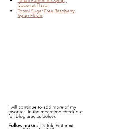
Torani Puremade Syrup, 
Coconut Flavor
Torani Sugar Free Raspberry 
Syrup Flavor
I will continue to add more of my 
favorites, in the meantime check out 
full blog articles below.
Follow me on:
 Tik Tok, Pinterest, 