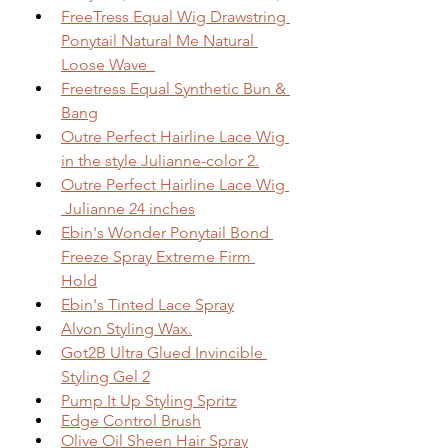
FreeTress Equal Wig Drawstring 
Ponytail Natural Me Natural 
Loose Wave  
Freetress Equal Synthetic Bun & 
Bang
Outre Perfect Hairline Lace Wig 
in the style Julianne-color 2.
Outre Perfect Hairline Lace Wig 
 Julianne 24 inches
Ebin's Wonder Ponytail Bond 
Freeze Spray Extreme Firm 
Hold
Ebin's Tinted Lace Spray
Alvon Styling Wax.
Got2B Ultra Glued Invincible 
Styling Gel 2
Pump It Up Styling Spritz
Edge Control Brush
Olive Oil Sheen Hair Spray