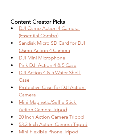
 Content Creator Picks
DJI Osmo Action 4 Camera 
(Essential Combo)
Sandisk Micro SD Card for DJI 
Osmo Action 4 Camera
DJI Mini Microphone 
Pink DJI Action 4 & 5 Case
DJI Action 4 & 5 Water Shell 
Case
Protective Case for DJI Action 
Camera
Mini Magnetic/Selfie Stick 
Action Camera Tripod
20 Inch Action Camera Tripod
53.3 Inch Action Camera Tripod
Mini Flexible Phone Tripod