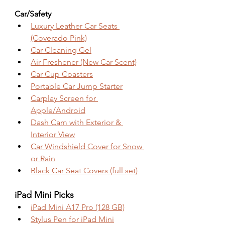
Car/Safety
Luxury Leather Car Seats 
(Coverado Pink)
Car Cleaning Gel
Air Freshener (New Car Scent)
Car Cup Coasters
Portable Car Jump Starter
Carplay Screen for 
Apple/Android
Dash Cam with Exterior & 
Interior View
Car Windshield Cover for Snow 
or Rain
Black Car Seat Covers (full set)
iPad Mini Picks
iPad Mini A17 Pro (128 GB)
Stylus Pen for iPad Mini