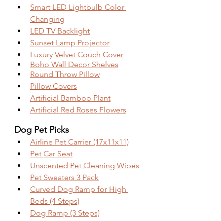
Smart LED Lightbulb Color 
Changing
LED TV Backlight
Sunset Lamp Projector
Luxury Velvet Couch Cover
Boho Wall Decor Shelves
Round Throw Pillow
Pillow Covers
Artificial Bamboo Plant
Artificial Red Roses Flowers
Dog Pet Picks
Airline Pet Carrier (17x11x11)
Pet Car Seat
Unscented Pet Cleaning Wipes
Pet Sweaters 3 Pack
Curved Dog Ramp for High 
Beds (4 Steps)
Dog Ramp (3 Steps)