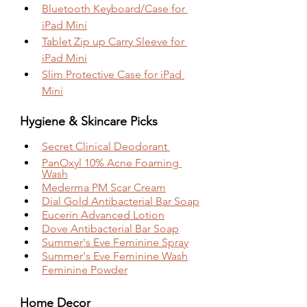
Bluetooth Keyboard/Case for 
iPad Mini
Tablet Zip up Carry Sleeve for 
iPad Mini
Slim Protective Case for iPad 
Mini
Hygiene & Skincare Picks
Secret Clinical Deodorant 
PanOxyl 10% Acne Foaming 
Wash
Mederma PM Scar Cream
Dial Gold Antibacterial Bar Soap
Eucerin Advanced Lotion
Dove Antibacterial Bar Soap
Summer's Eve Feminine Spray
Summer's Eve Feminine Wash
Feminine Powder
Home Decor 