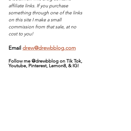
affiliate links. If you purchase 
something through one of the links 
on this site I make a small 
commission from that sale, at no 
cost to you!
Email 
drew@drewbblog.com
Follow me @drewbblog on Tik Tok, 
Youtube, Pinterest, Lemon8, & IG!