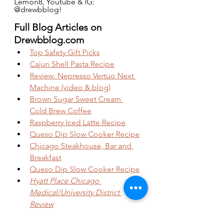
Lemon8, Youtube & IG: 
@drewbblog!
Full Blog Articles on 
Drewbblog.com
Top Safety Gift Picks
Cajun Shell Pasta Recipe
Review: Nepresso Vertuo Next 
Machine (video & blog)
Brown Sugar Sweet Cream 
Cold Brew Coffee
Raspberry Iced Latte Recipe
Queso Dip Slow Cooker Recipe
Chicago Steakhouse, Bar and 
Breakfast
Queso Dip Slow Cooker Recipe
Hyatt Place Chicago 
Medical/University District 
Review
Celebrate Your Birthday Alone 