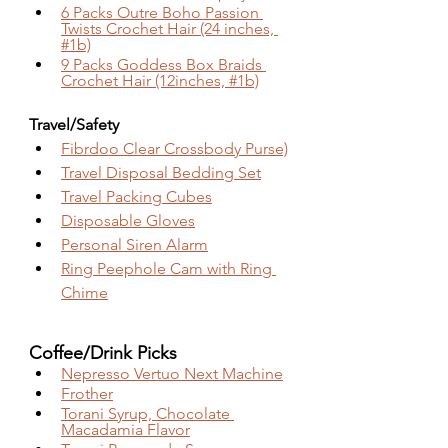
6 Packs Outre Boho Passion 
Twists Crochet Hair (24 inches, 
#1b)
9 Packs Goddess Box Braids 
Crochet Hair (12inches, #1b)
Travel/Safety
Fibrdoo Clear Crossbody Purse)
Travel Disposal Bedding Set
Travel Packing Cubes
Disposable Gloves
Personal Siren Alarm
Ring Peephole Cam with Ring 
Chime
Coffee/Drink Picks 
Nepresso Vertuo Next Machine
Frother
Torani Syrup, Chocolate 
Macadamia Flavor