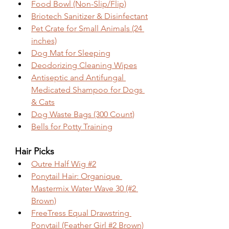
Food Bowl (Non-Slip/Flip)
Briotech Sanitizer & Disinfectant
Pet Crate for Small Animals (24 
inches)
Dog Mat for Sleeping
Deodorizing Cleaning Wipes
Antiseptic and Antifungal 
Medicated Shampoo for Dogs 
& Cats
Dog Waste Bags (300 Count)
Bells for Potty Training
Hair Picks
Outre Half Wig #2
Ponytail Hair: Organique 
Mastermix Water Wave 30 (#2 
Brown)
FreeTress Equal Drawstring 
Ponytail (Feather Girl #2 Brown)