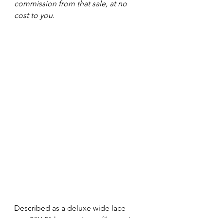
commission from that sale, at no 
cost to you.
Described as a deluxe wide lace 