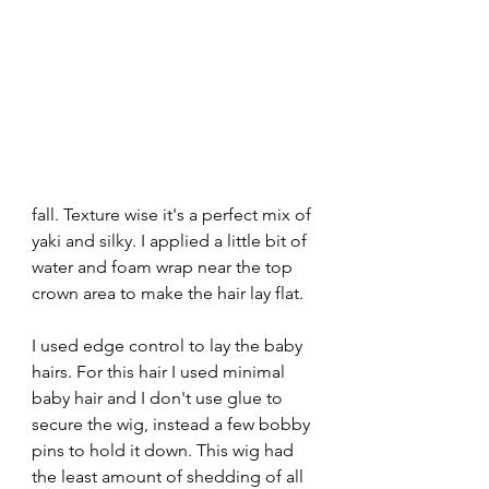
fall. Texture wise it's a perfect mix of 
yaki and silky. I applied a little bit of 
water and foam wrap near the top 
crown area to make the hair lay flat. 
I used edge control to lay the baby 
hairs. For this hair I used minimal 
baby hair and I don't use glue to 
secure the wig, instead a few bobby 
pins to hold it down. This wig had 
the least amount of shedding of all 