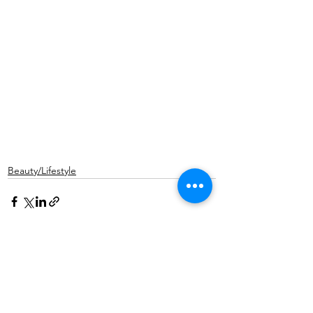
Beauty/Lifestyle
See All
Recent Posts