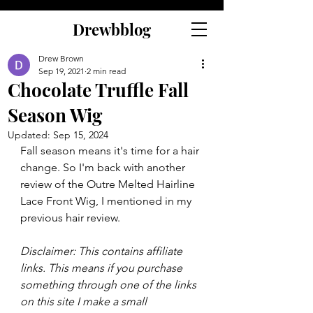
Drewbblog
Drew Brown
Sep 19, 2021
2 min read
Chocolate Truffle Fall
Season Wig
Updated:
Sep 15, 2024
Fall season means it's time for a hair 
change. So I'm back with another 
review of the Outre Melted Hairline 
Lace Front Wig, I mentioned in my 
previous hair review.
Disclaimer: This contains affiliate 
links. This means if you purchase 
something through one of the links 
on this site I make a small 