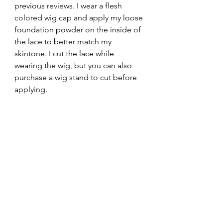
previous reviews. I wear a flesh 
colored wig cap and apply my loose 
foundation powder on the inside of 
the lace to better match my 
skintone. I cut the lace while 
wearing the wig, but you can also 
purchase a wig stand to cut before 
applying. 