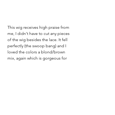
This wig receives high praise from 
me, I didn't have to cut any pieces 
of the wig besides the lace. It fell 
perfectly (the swoop bang) and I 
loved the colors a blond/brown 
mix, again which is gorgeous for