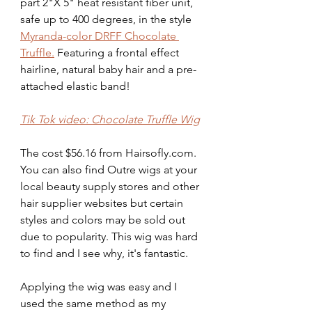
part 2"X 5" heat resistant fiber unit, 
safe up to 400 degrees, in the style 
Myranda-color DRFF Chocolate 
Truffle.
 Featuring a frontal effect 
hairline, natural baby hair and a pre-
attached elastic band!
Tik Tok video: Chocolate Truffle Wig
The cost $56.16 from Hairsofly.com. 
You can also find Outre wigs at your 
local beauty supply stores and other 
hair supplier websites but certain 
styles and colors may be sold out 
due to popularity. This wig was hard 
to find and I see why, it's fantastic. 
Applying the wig was easy and I 
used the same method as my 