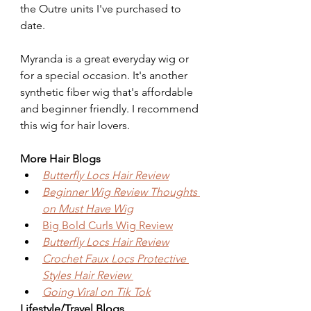
the Outre units I've purchased to 
date.
Myranda is a great everyday wig or 
for a special occasion. It's another 
synthetic fiber wig that's affordable 
and beginner friendly. I recommend 
this wig for hair lovers.
More Hair Blogs
Butterfly Locs Hair Review
Beginner Wig Review Thoughts 
on Must Have Wig
Big Bold Curls Wig Review
Butterfly Locs Hair Review
Crochet Faux Locs Protective 
Styles Hair Review 
Going Viral on Tik Tok
Lifestyle/Travel Blogs