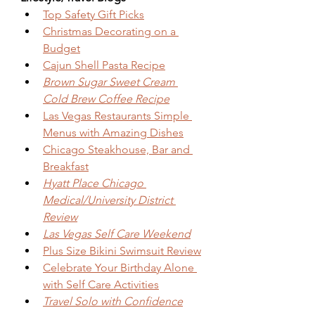
Top Safety Gift Picks
Christmas Decorating on a 
Budget
Cajun Shell Pasta Recipe
Brown Sugar Sweet Cream 
Cold Brew Coffee Recipe
Las Vegas Restaurants Simple 
Menus with Amazing Dishes
Chicago Steakhouse, Bar and 
Breakfast
Hyatt Place Chicago 
Medical/University District 
Review
Las Vegas Self Care Weekend
Plus Size Bikini Swimsuit Review
Celebrate Your Birthday Alone 
with Self Care Activities
Travel Solo with Confidence