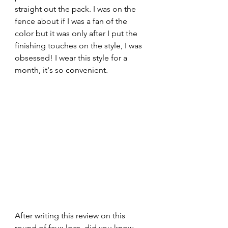
straight out the pack. I was on the 
fence about if I was a fan of the 
color but it was only after I put the 
finishing touches on the style, I was 
obsessed! I wear this style for a 
month, it's so convenient. 
After writing this review on this 
round of faux locs, did you know 