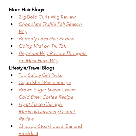
More Hair Blogs
Big Bold Curls Wig Review
Chocolate Truffle Fall Season 
Wig
Butterfly Locs Hair Review
Going Viral on Tik Tok
Beginner Wig Review Thoughts 
on Must Have Wig
Lifestyle/Travel Blogs
Top Safety Gift Picks
Cajun Shell Pasta Recipe
Brown Sugar Sweet Cream 
Cold Brew Coffee Recipe
Hyatt Place Chicago 
Medical/University District 
Review
Chicago Steakhouse, Bar and 
Breakfast