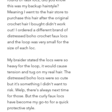
this was my backup hairstyle? 
Meaning I went to the hair store to 
purchase this hair after the original 
crochet hair I bought didn't work 
out! I ordered a different brand of 
distressed boho crochet faux locs 
and the loop was very small for the 
size of each loc. 
My braider stated the locs were so 
heavy for the loop, it would cause 
tension and tug on my real hair. The 
distressed boho locs were so cute 
but it's something I didn't want to 
risk. Welp, there's always next time 
for those. But the curly faux locs 
have become my go-to for a quick 
protective style.