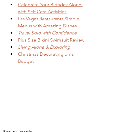
Celebrate Your Birthday Alone 
with Self Care Activities
Las Vegas Restaurants Simple 
Menus with Amazing Dishes
Travel Solo with Confidence
Plus Size Bikini Swimsuit Review
Living Alone & Exploring
Christmas Decorating on a 
Budget
Beauty/Lifestyle