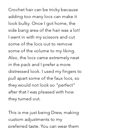
Crochet hair can be tricky because 
adding too many locs can make it 
look bulky. Once I got home, the 
side bang area of the hair was a lot! 
I went in with my scissors and cut 
some of the locs out to remove 
some of the volume to my liking. 
Also, the locs came extremely neat 
in the pack and I prefer a more 
distressed look. I used my fingers to 
pull apart some of the faux locs, so 
they would not look so "perfect" 
after that I was pleased with how 
they turned out.
This is me just being Drew, making 
custom adjustments to my 
preferred taste. You can wear them 