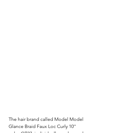
The hair brand called Model Model 
Glance Braid Faux Loc Curly 10'' 