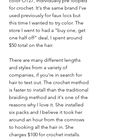
color OT27, individually pre looped 
for crochet. It's the same brand I've 
used previously for faux locs but 
this time I wanted to try color. The 
store I went to had a "buy one, get 
one half off" deal, I spent around 
$50 total on the hair.
There are many different lengths 
and styles from a variety of 
companies, if you're in search for 
hair to test out. The crochet method 
is faster to install than the traditional 
braiding method and it's one of the 
reasons why I love it. She installed 
six packs and I believe it took her 
around an hour from the cornrows 
to hooking all the hair in. She 
charges $100 for crochet installs.