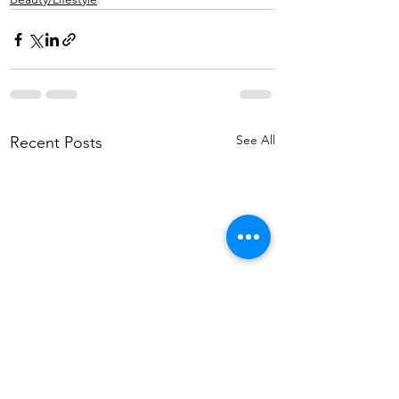
See All
Recent Posts