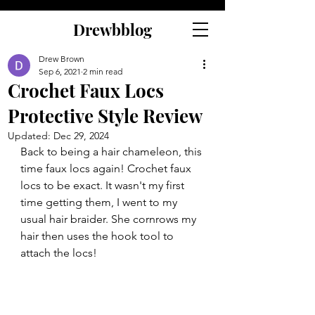
Drewbblog
Drew Brown
Sep 6, 2021
2 min read
Crochet Faux Locs
Protective Style Review
Updated:
Dec 29, 2024
Back to being a hair chameleon, this 
time faux locs again! Crochet faux 
locs to be exact. It wasn't my first 
time getting them, I went to my 
usual hair braider. She cornrows my 
hair then uses the hook tool to 
attach the locs!