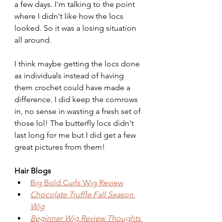
a few days. I'm talking to the point 
where I didn't like how the locs 
looked. So it was a losing situation 
all around.
I think maybe getting the locs done 
as individuals instead of having 
them crochet could have made a 
difference. I did keep the cornrows 
in, no sense in wasting a fresh set of 
those lol! The butterfly locs didn't 
last long for me but I did get a few 
great pictures from them!
Hair Blogs
Big Bold Curls Wig Review
Chocolate Truffle Fall Season 
Wig
Beginner Wig Review Thoughts 