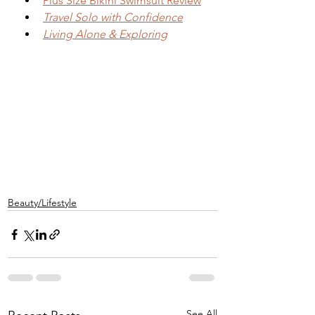
Plus Size Bikini Swimsuit Review
Travel Solo with Confidence
Living Alone & Exploring
Beauty/Lifestyle
See All