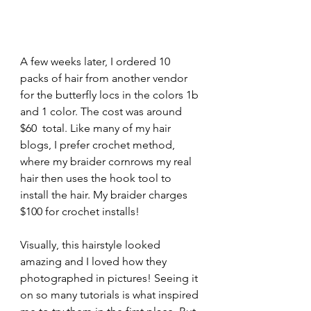
A few weeks later, I ordered 10 
packs of hair from another vendor 
for the butterfly locs in the colors 1b 
and 1 color. The cost was around 
$60  total. Like many of my hair 
blogs, I prefer crochet method, 
where my braider cornrows my real 
hair then uses the hook tool to 
install the hair. My braider charges 
$100 for crochet installs!
Visually, this hairstyle looked 
amazing and I loved how they 
photographed in pictures! Seeing it 
on so many tutorials is what inspired 