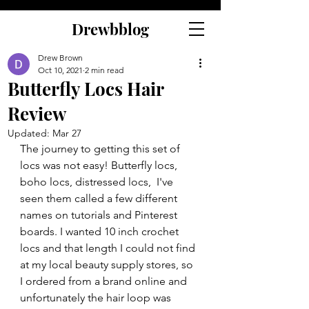
Drewbblog
Drew Brown
Oct 10, 2021
2 min read
Butterfly Locs Hair
Review
Updated:
Mar 27
The journey to getting this set of 
locs was not easy! Butterfly locs, 
boho locs, distressed locs,  I've 
seen them called a few different 
names on tutorials and Pinterest 
boards. I wanted 10 inch crochet 
locs and that length I could not find 
at my local beauty supply stores, so 
I ordered from a brand online and 
unfortunately the hair loop was 