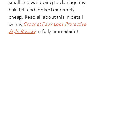
small and was going to damage my 
hair, felt and looked extremely 
cheap. Read all about this in detail 
on my 
Crochet Faux Locs Protective 
Style Review
 to fully understand!