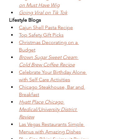
on Must Have Wig
Going Viral on Tik Tok
Lifestyle Blogs
Cajun Shell Pasta Recipe
Top Safety Gift Picks
Christmas Decorating on a 
Budget
Brown Sugar Sweet Cream 
Cold Brew Coffee Recipe
Celebrate Your Birthday Alone 
with Self Care Activities
Chicago Steakhouse, Bar and 
Breakfast
Hyatt Place Chicago 
Medical/University District 
Review
Las Vegas Restaurants Simple 
Menus with Amazing Dishes