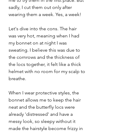
me to try them in the first place. But 
sadly, I cut them out only after 
wearing them a week. Yes, a week!
Let's dive into the cons. The hair 
was very hot, meaning when I had 
my bonnet on at night I was 
sweating. I believe this was due to 
the cornrows and the thickness of 
the locs together, it felt like a thick 
helmet with no room for my scalp to 
breathe.
When I wear protective styles, the 
bonnet allows me to keep the hair 
neat and the butterfly locs were 
already 'distressed' and have a 
messy look, so sleepy without it 
made the hairstyle become frizzy in 