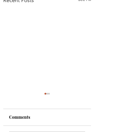
Recent Posts
Comments