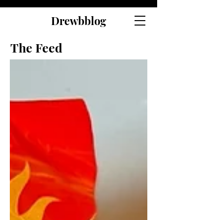
Drewbblog
The Feed